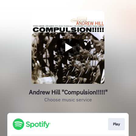
Andrew Hill "Compulsion!!!!!"
Choose music service
Play