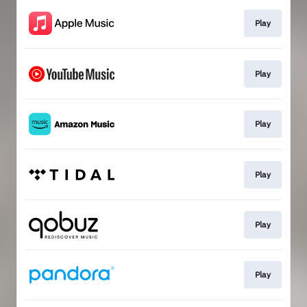
Play
Play
Play
Play
Play
Play