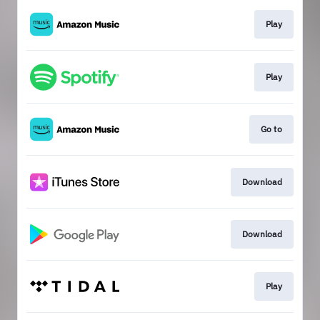
Play
Play
Go to
Download
Download
Play