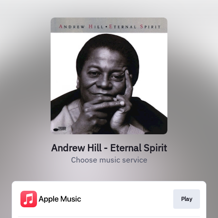
Andrew Hill - Eternal Spirit
Choose music service
Play