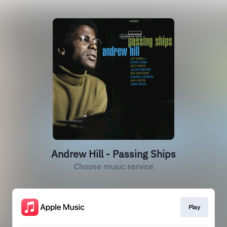
Andrew Hill - Passing Ships
Choose music service
Play