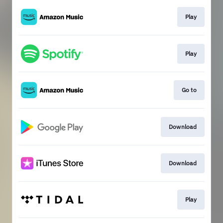
Play
Play
Go to
Download
Download
Play