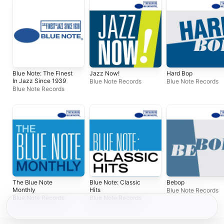
Blue Note: The Finest
Jazz Now!
Hard Bop
In Jazz Since 1939
Blue Note Records
Blue Note Records
Blue Note Records
The Blue Note
Blue Note: Classic
Bebop
Monthly
Hits
Blue Note Records
Blue Note Records
Blue Note Records