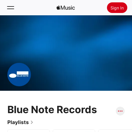
Sign In
Search
Home
New
Install Apple Music
Radio
Blue Note Records
Playlists