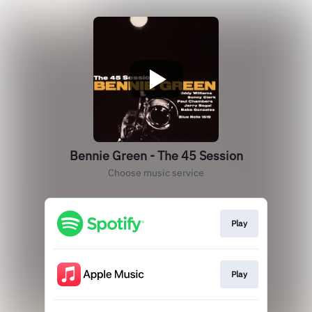
Bennie Green - The 45 Session
Choose music service
Play
Play