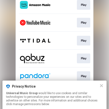
Play
Play
Play
Play
Play
Privacy Notice
Universal Music Group
would like to use cookies and similar
Play
technologies to personalize your experiences on our sites and to
advertise on other sites. For more information and additional choices
click manage permissions below.
This page may contain affiliate links.