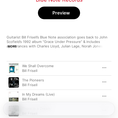
Preview
Guitarist Bill Frisell’s Blue Note association goes back to John 
Scofield’s 1992 album “Grace Under Pressure” & includes 
appearances with Charles Lloyd, Julian Lage, Norah Jones, Ron 
MORE
Miles & Floratone in addition to his own eclectic albums.
Song
Time
We Shall Overcome
Bill Frisell
The Pioneers
Bill Frisell
In My Dreams (Live)
Bill Frisell
There in a Dream
Bill Frisell