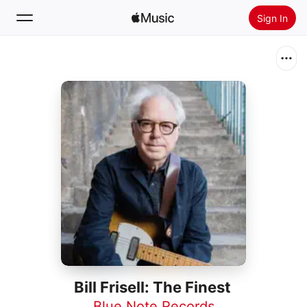
Sign In
Search
Home
New
Install Apple Music
Radio
Bill Frisell: The Finest
Blue Note Records