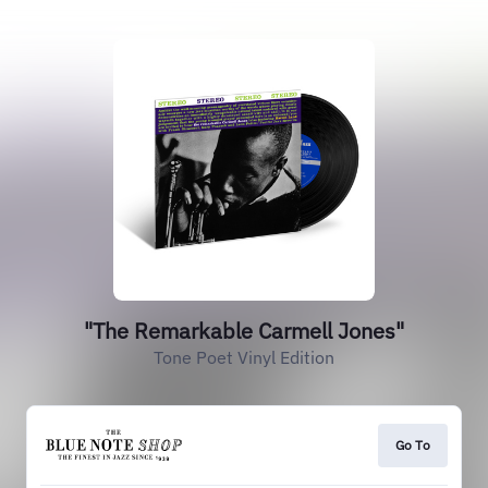
"The Remarkable Carmell Jones"
Tone Poet Vinyl Edition
Go To