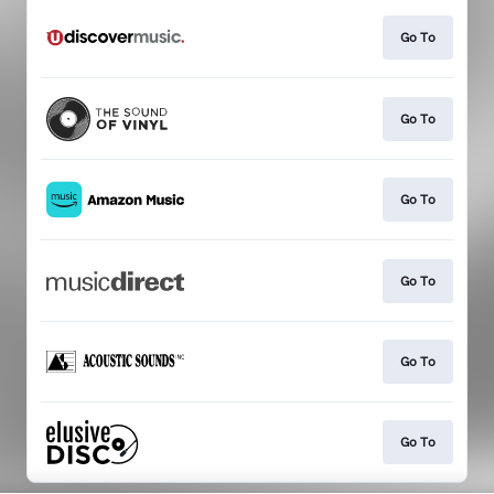
Go To
Go To
Go To
Go To
Go To
Go To