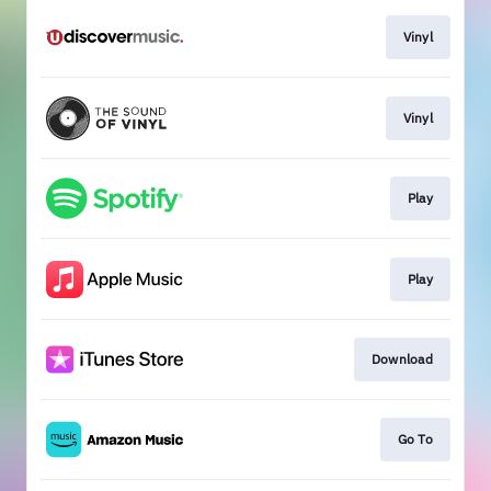
Vinyl
Vinyl
Play
Play
Download
Go To