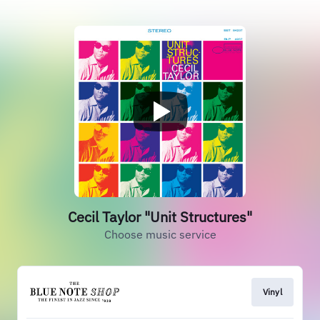
Cecil Taylor "Unit Structures"
Choose music service
Vinyl