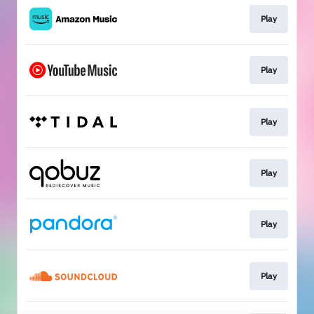
Play
Play
Play
Play
Play
Play