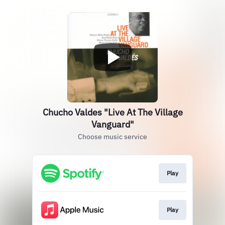
Chucho Valdes "Live At The Village
Vanguard"
Choose music service
Play
Play