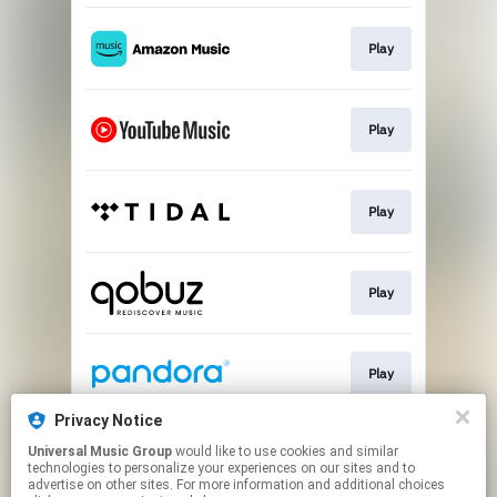
Play
Play
Play
Play
Play
Privacy Notice
Universal Music Group
would like to use cookies and similar
Play
technologies to personalize your experiences on our sites and to
advertise on other sites. For more information and additional choices