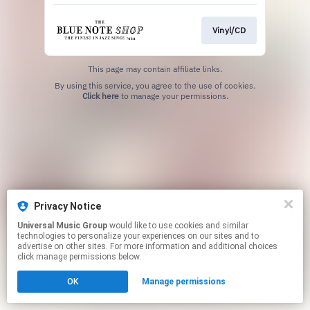
Vinyl/CD
This page may contain affiliate links.
By using this service, you agree to the use of cookies.
Click here
to manage your permissions.
Privacy Notice
Universal Music Group
would like to use cookies and similar
technologies to personalize your experiences on our sites and to
advertise on other sites. For more information and additional choices
click manage permissions below.
OK
Manage permissions