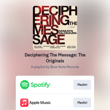
Deciphering The Message: The
Originals
A playlist by Blue Note Records
Playlist
Playlist