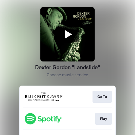
Dexter Gordon "Landslide"
Choose music service
Go To
Play