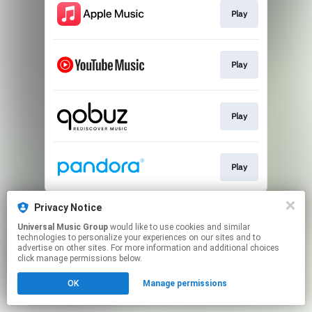
Play
Play
Play
Play
This page may contain affiliate links.
Privacy Notice
By using this service, you agree to the use of cookies.
Universal Music Group
would like to use cookies and similar
Click here
to manage your permissions.
technologies to personalize your experiences on our sites and to
advertise on other sites. For more information and additional choices
click manage permissions below.
OK
Manage permissions