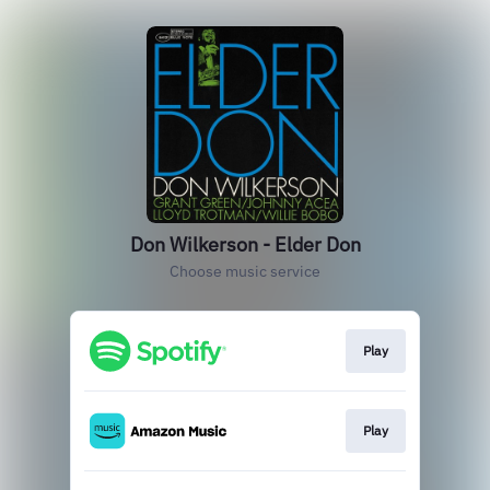
Don Wilkerson - Elder Don
Choose music service
Play
Play