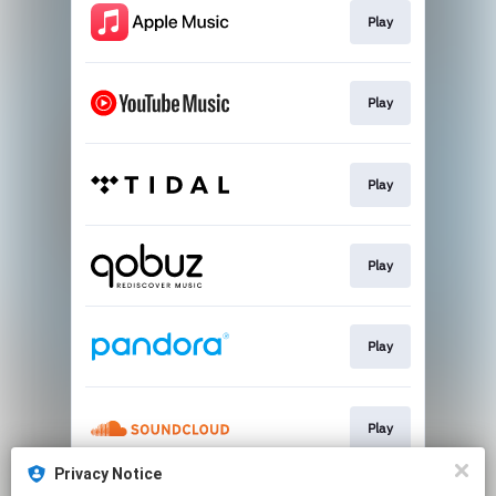
Play
Play
Play
Play
Play
Play
Privacy Notice