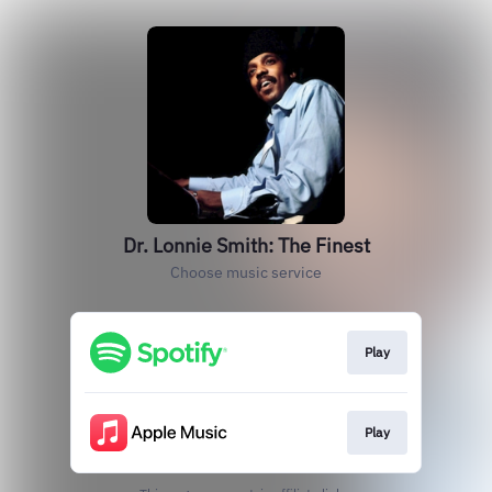
Dr. Lonnie Smith: The Finest
Choose music service
Play
Play