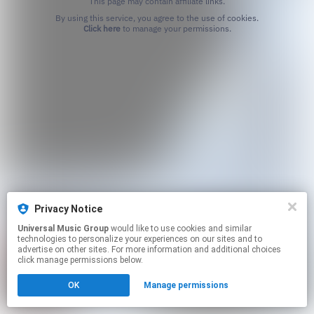
This page may contain affiliate links.
By using this service, you agree to the use of cookies.
Click here
to manage your permissions.
Privacy Notice
Universal Music Group
would like to use cookies and similar
technologies to personalize your experiences on our sites and to
advertise on other sites. For more information and additional choices
click manage permissions below.
OK
Manage permissions