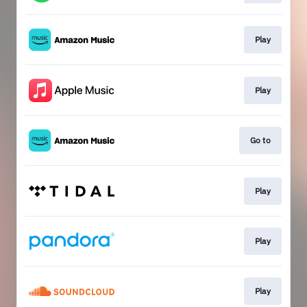
Play
Play
Go to
Play
Play
Play