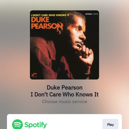
Duke Pearson
I Don't Care Who Knows It
Choose music service
Play