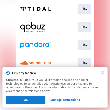
Play
Play
Play
Play
Privacy Notice
Universal Music Group
would like to use cookies and similar
Play
technologies to personalize your experiences on our sites and to
advertise on other sites. For more information and additional choices
click manage permissions below.
This page may contain affiliate links.
OK
Manage permissions
By using this service, you agree to the use of cookies.
Click here
to manage your permissions.