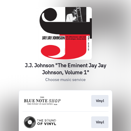
J.J. Johnson "The Eminent Jay Jay
Johnson, Volume 1"
Choose music service
Vinyl
Vinyl