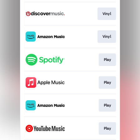
Vinyl
Vinyl
Play
Play
Play
Play