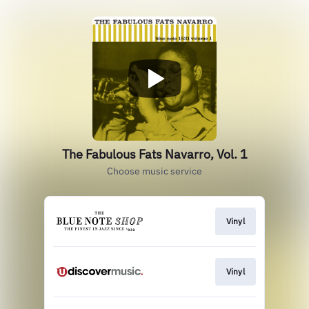
The Fabulous Fats Navarro, Vol. 1
Choose music service
Vinyl
Vinyl