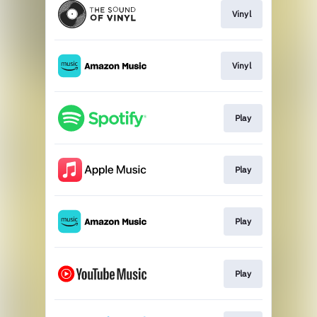
Vinyl
Vinyl
Play
Play
Play
Play