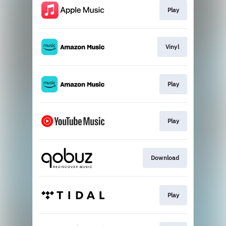
Play
Vinyl
Play
Play
Download
Play