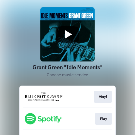
Grant Green "Idle Moments"
Choose music service
Vinyl
Play