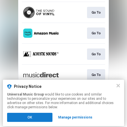
Go To
Go To
Go To
Go To
Privacy Notice
Universal Music Group
would like to use cookies and similar
Go To
technologies to personalize your experiences on our sites and to
advertise on other sites. For more information and additional choices
click manage permissions below.
This page may contain affiliate links.
OK
Manage permissions
By using this service, you agree to the use of cookies.
Click here
to manage your permissions.