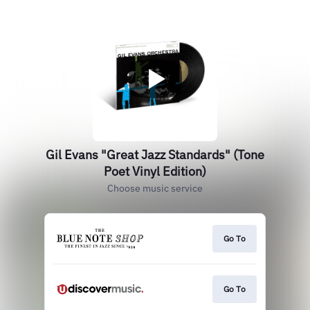
Gil Evans "Great Jazz Standards" (Tone
Poet Vinyl Edition)
Choose music service
Go To
Go To