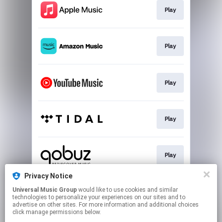
Play
Play
Play
Play
Play
Privacy Notice
Universal Music Group
would like to use cookies and similar
Play
technologies to personalize your experiences on our sites and to
advertise on other sites. For more information and additional choices
click manage permissions below.
This page may contain affiliate links.