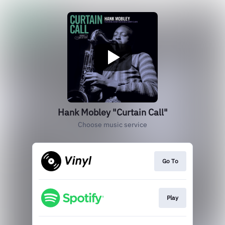
Hank Mobley "Curtain Call"
Choose music service
Go To
Play