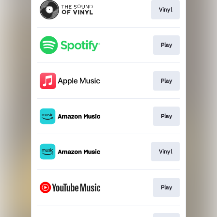
Vinyl
Play
Play
Play
Vinyl
Play