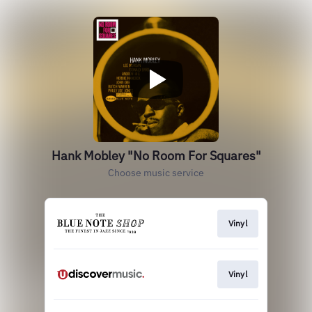
Hank Mobley "No Room For Squares"
Choose music service
Vinyl
Vinyl