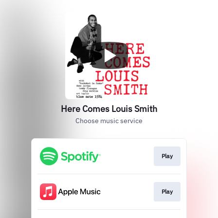
Here Comes Louis Smith
Choose music service
Play
Play