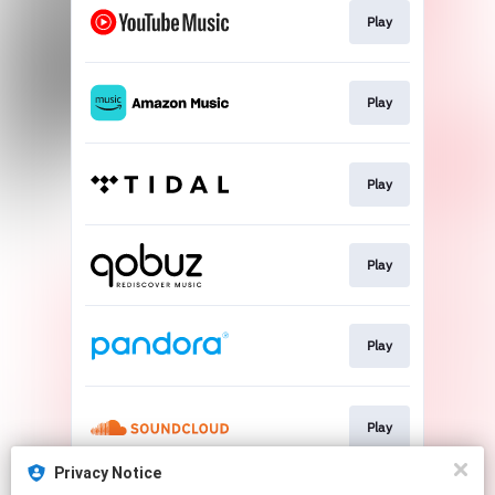
Play
Play
Play
Play
Play
Play
Privacy Notice