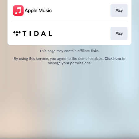
Play
Play
This page may contain affiliate links.
By using this service, you agree to the use of cookies.
Click here
to
manage your permissions.