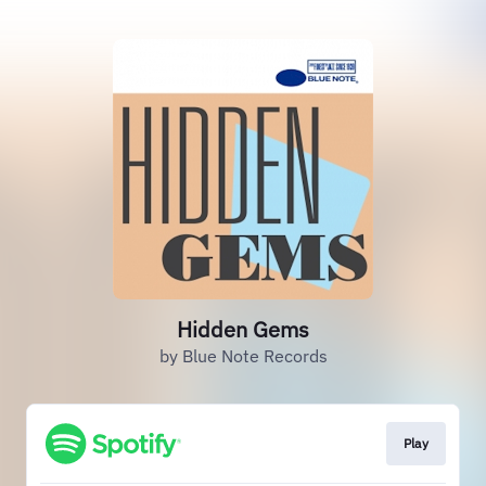
Hidden Gems
by Blue Note Records
Play