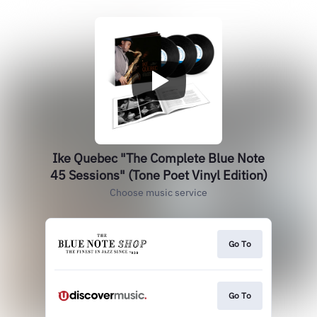
Ike Quebec "The Complete Blue Note
45 Sessions" (Tone Poet Vinyl Edition)
Choose music service
Go To
Go To