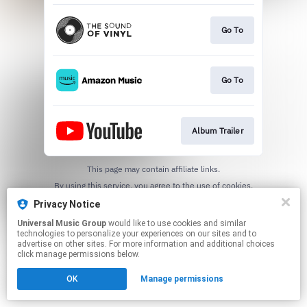
Go To
Go To
Album Trailer
This page may contain affiliate links.
By using this service, you agree to the use of cookies.
Click here
to manage your permissions.
Privacy Notice
Universal Music Group
would like to use cookies and similar
technologies to personalize your experiences on our sites and to
advertise on other sites. For more information and additional choices
click manage permissions below.
OK
Manage permissions