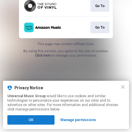
Go To
Go To
This page may contain affiliate links.
By using this service, you agree to the use of cookies.
Click here
to manage your permissions.
Privacy Notice
Universal Music Group
would like to use cookies and similar
technologies to personalize your experiences on our sites and to
advertise on other sites. For more information and additional choices
click manage permissions below.
OK
Manage permissions