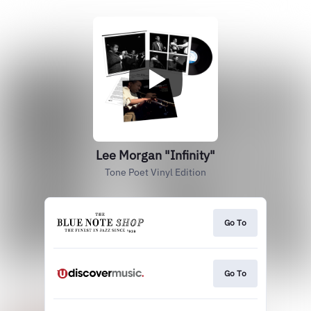
Lee Morgan "Infinity"
Tone Poet Vinyl Edition
Go To
Go To