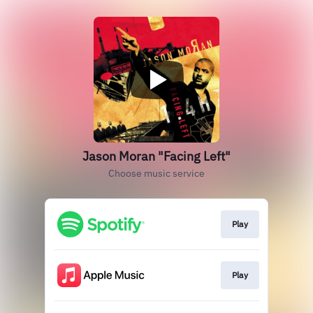
Jason Moran "Facing Left"
Choose music service
Play
Play