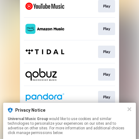
Play
Play
Play
Play
Play
Privacy Notice
Universal Music Group
would like to use cookies and similar
Play
technologies to personalize your experiences on our sites and to
advertise on other sites. For more information and additional choices
click manage permissions below.
This page may contain affiliate links.