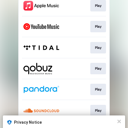
Play
Play
Play
Play
Play
Play
Privacy Notice