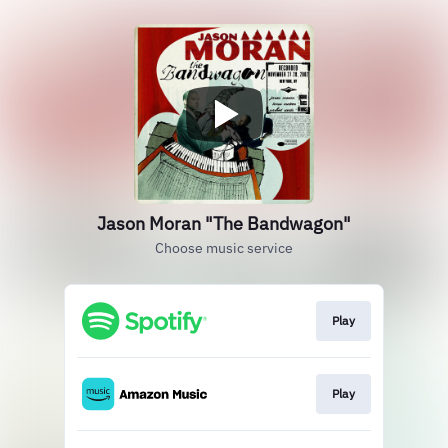
Jason Moran "The Bandwagon"
Choose music service
Play
Play