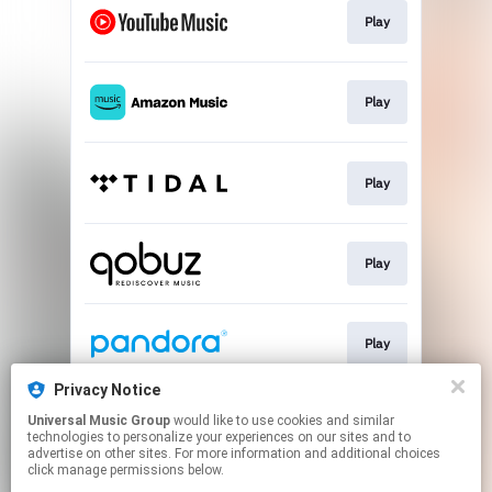
Play
Play
Play
Play
Play
Privacy Notice
Universal Music Group
would like to use cookies and similar
Play
technologies to personalize your experiences on our sites and to
advertise on other sites. For more information and additional choices
click manage permissions below.
This page may contain affiliate links.