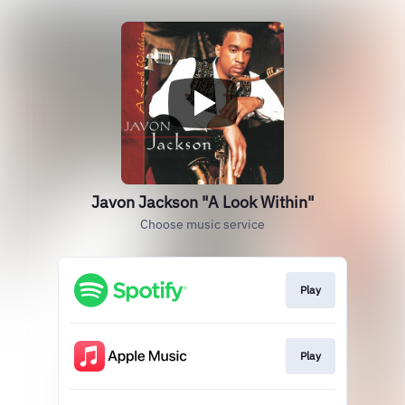
Javon Jackson "A Look Within"
Choose music service
Play
Play