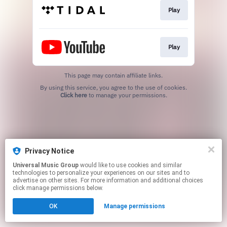
Play
Play
This page may contain affiliate links.
By using this service, you agree to the use of cookies.
Click here
to manage your permissions.
Privacy Notice
Universal Music Group
would like to use cookies and similar
technologies to personalize your experiences on our sites and to
advertise on other sites. For more information and additional choices
click manage permissions below.
OK
Manage permissions