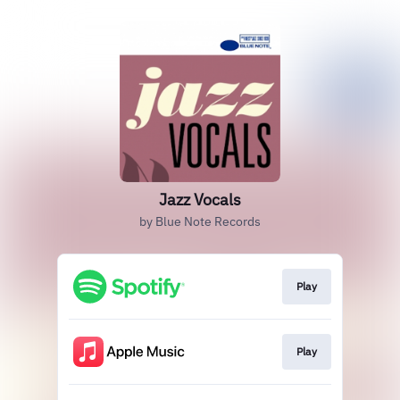
Jazz Vocals
by Blue Note Records
Play
Play