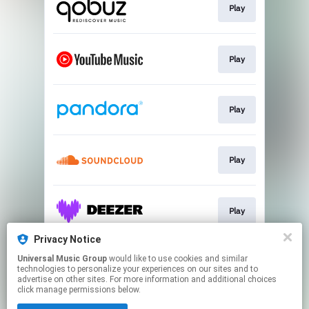
Play
Play
Play
Play
Play
Privacy Notice
Universal Music Group
would like to use cookies and similar
Play
technologies to personalize your experiences on our sites and to
advertise on other sites. For more information and additional choices
click manage permissions below.
This page may contain affiliate links.