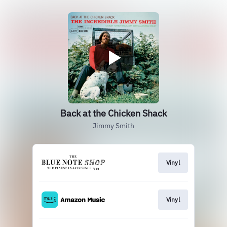
Back at the Chicken Shack
Jimmy Smith
Vinyl
Vinyl