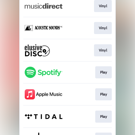
Vinyl
Vinyl
Vinyl
Play
Play
Play