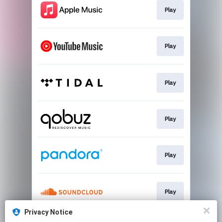
Play
Play
Play
Play
Play
Play
Privacy Notice