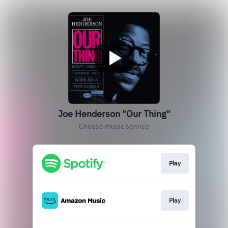
Joe Henderson "Our Thing"
Choose music service
Play
Play