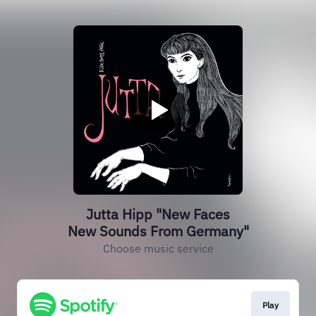
Jutta Hipp "New Faces
New Sounds From Germany"
Choose music service
Play