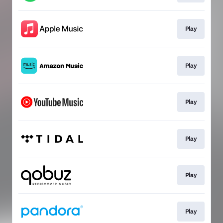
Play
Play
Play
Play
Play
Play