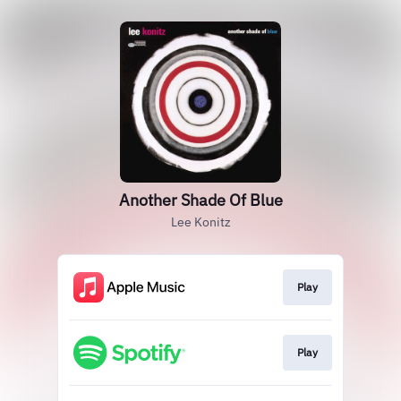
Another Shade Of Blue
Lee Konitz
Play
Play