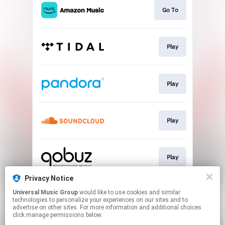
Go To
Play
Play
Play
Play
Privacy Notice
Universal Music Group
would like to use cookies and similar
Download
technologies to personalize your experiences on our sites and to
advertise on other sites. For more information and additional choices
click manage permissions below.
This page may contain affiliate links.