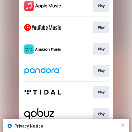
Play
Play
Play
Play
Play
Play
Privacy Notice