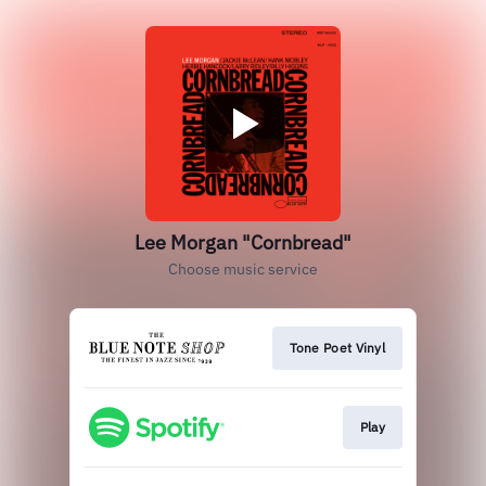
Lee Morgan "Cornbread"
Choose music service
Tone Poet Vinyl
Play