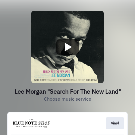
Lee Morgan "Search For The New Land"
Choose music service
Vinyl