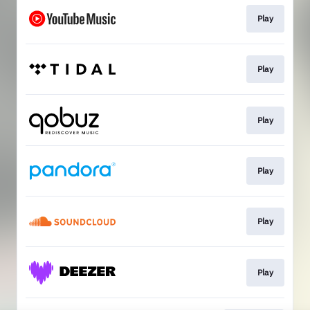
Play
Play
Play
Play
Play
Play