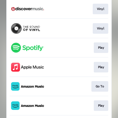
Vinyl
Vinyl
Play
Play
Go To
Play