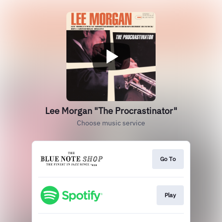
Lee Morgan "The Procrastinator"
Choose music service
Go To
Play