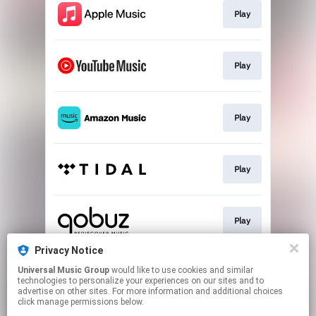
Play
Play
Play
Play
Play
Privacy Notice
Universal Music Group
would like to use cookies and similar
Play
technologies to personalize your experiences on our sites and to
advertise on other sites. For more information and additional choices
click manage permissions below.
This page may contain affiliate links.