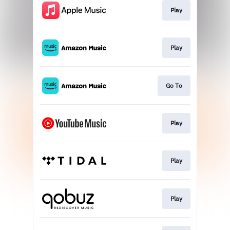
Play
Play
Go To
Play
Play
Play