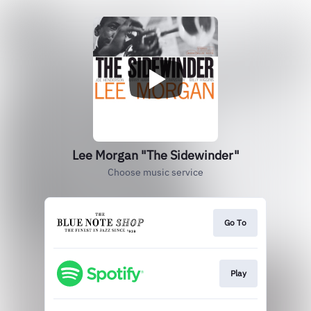
Lee Morgan "The Sidewinder"
Choose music service
Go To
Play