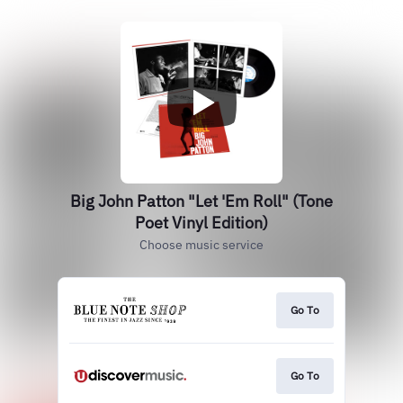
Big John Patton "Let 'Em Roll" (Tone
Poet Vinyl Edition)
Choose music service
Go To
Go To