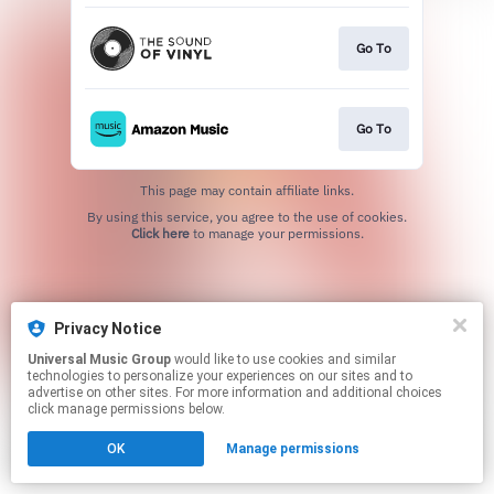
Go To
Go To
This page may contain affiliate links.
By using this service, you agree to the use of cookies.
Click here
to manage your permissions.
Privacy Notice
Universal Music Group
would like to use cookies and similar
technologies to personalize your experiences on our sites and to
advertise on other sites. For more information and additional choices
click manage permissions below.
OK
Manage permissions