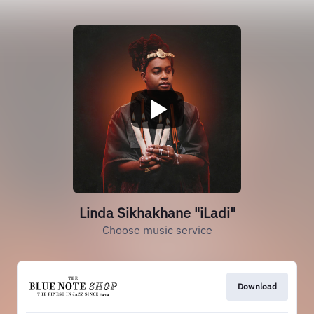
Linda Sikhakhane "iLadi"
Choose music service
Download