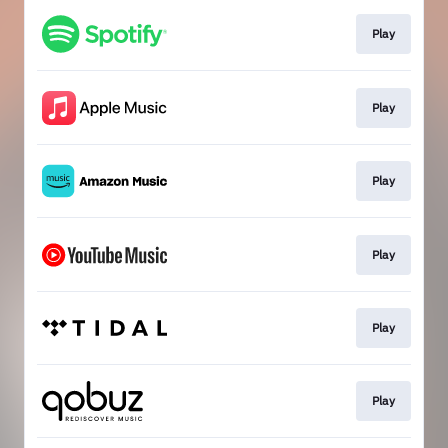
Play
Play
Play
Play
Play
Play