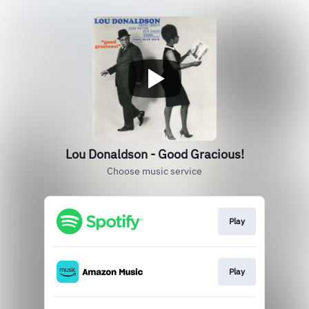
Lou Donaldson - Good Gracious!
Choose music service
Play
Play