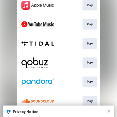
Play
Play
Play
Play
Play
Play
Privacy Notice