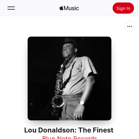
Sign In
Search
Home
New
Install Apple Music
Radio
Lou Donaldson: The Finest
Blue Note Records