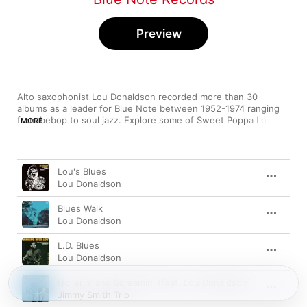
Preview
Alto saxophonist Lou Donaldson recorded more than 30 
albums as a leader for Blue Note between 1952-1974 ranging 
from bebop to soul jazz. Explore some of Sweet Poppa Lou's 
MORE
finest moments.
Song
Time
Lou's Blues
Lou Donaldson
Blues Walk
Lou Donaldson
L.D. Blues
Lou Donaldson
Hollerin' and Screamin' (feat. Lou Donaldson)
Jimmy Smith Trio