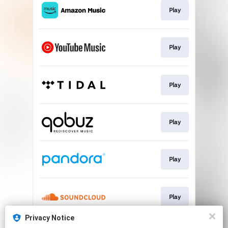
Play
Play
Play
Play
Play
Play
Privacy Notice