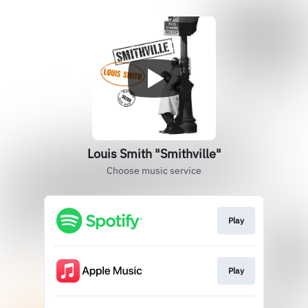
Louis Smith "Smithville"
Choose music service
Play
Play