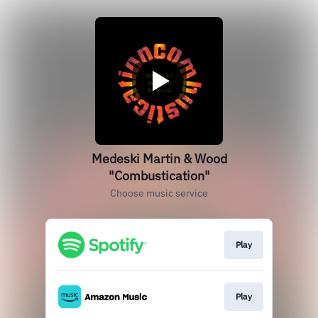
Medeski Martin & Wood
"Combustication"
Choose music service
Play
Play