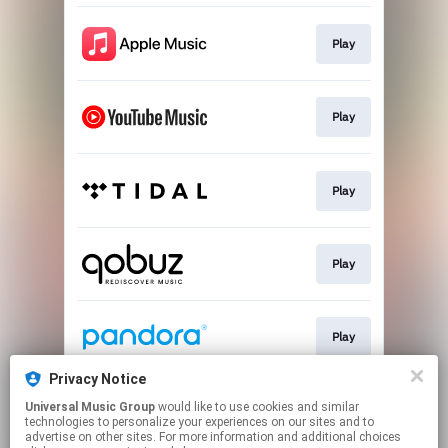
Play
Play
Play
Play
Play
Privacy Notice
Universal Music Group
would like to use cookies and similar
Play
technologies to personalize your experiences on our sites and to
advertise on other sites. For more information and additional choices