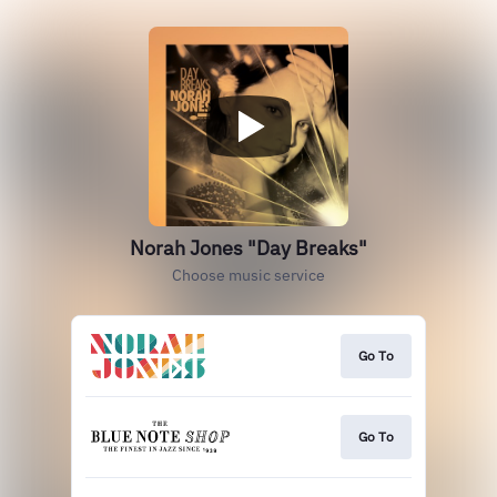
Norah Jones "Day Breaks"
Choose music service
Go To
Go To