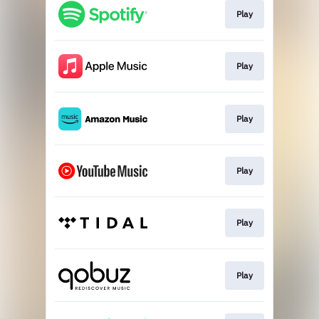
Play
Play
Play
Play
Play
Play