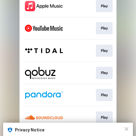
Play
Play
Play
Play
Play
Play
Privacy Notice