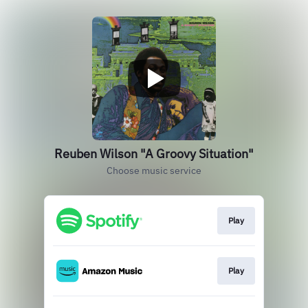
Reuben Wilson "A Groovy Situation"
Choose music service
Play
Play