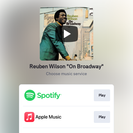
Reuben Wilson "On Broadway"
Choose music service
Play
Play