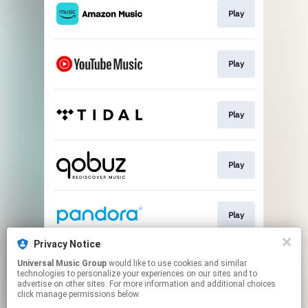
Play
Play
Play
Play
Play
Privacy Notice
Universal Music Group
would like to use cookies and similar
Play
technologies to personalize your experiences on our sites and to
advertise on other sites. For more information and additional choices
click manage permissions below.
This page may contain affiliate links.