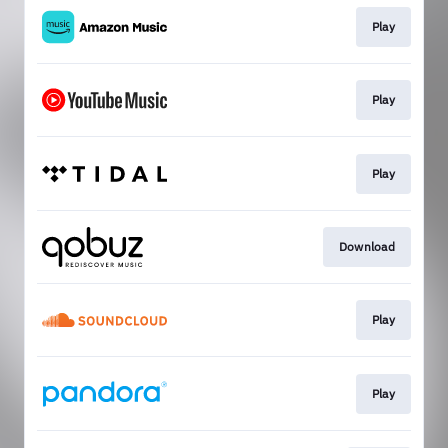
Play
Play
Play
Download
Play
Play