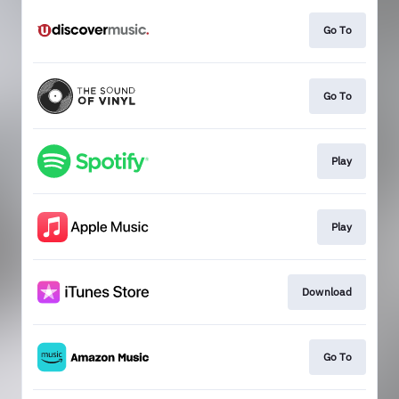
Go To
Go To
Play
Play
Download
Go To