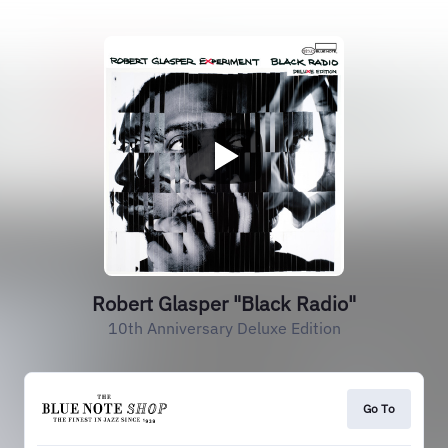
Robert Glasper "Black Radio"
10th Anniversary Deluxe Edition
Go To