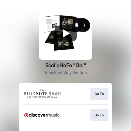
ScoLoHoFo "Oh!"
Tone Poet Vinyl Edition
Go To
Go To