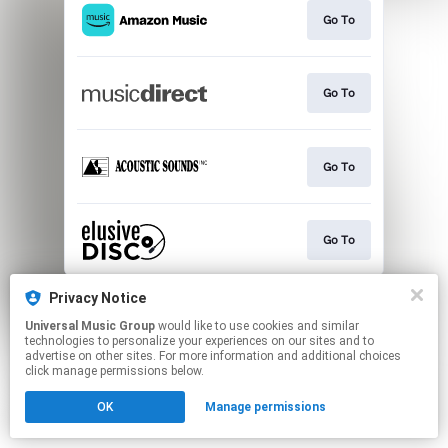
Go To
Go To
Go To
Go To
This page may contain affiliate links.
Privacy Notice
By using this service, you agree to the use of cookies.
Universal Music Group
would like to use cookies and similar
Click here
to manage your permissions.
technologies to personalize your experiences on our sites and to
advertise on other sites. For more information and additional choices
click manage permissions below.
OK
Manage permissions