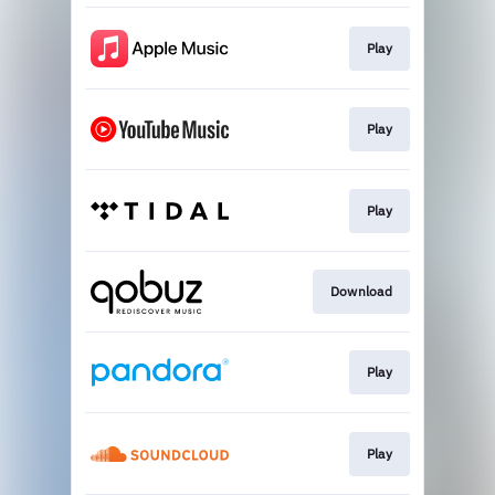
Play
Play
Play
Download
Play
Play