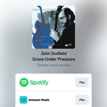
John Scofield
Grace Under Pressure
Choose music service
Play
Play