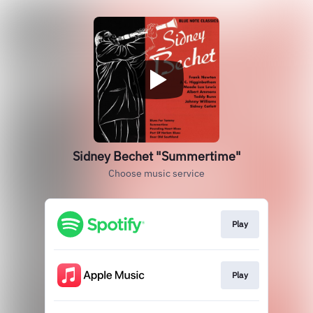
Sidney Bechet "Summertime"
Choose music service
Play
Play