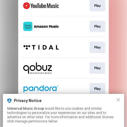
Play
Play
Play
Play
Play
Privacy Notice
Universal Music Group
would like to use cookies and similar
Play
technologies to personalize your experiences on our sites and to
advertise on other sites. For more information and additional choices
click manage permissions below.
This page may contain affiliate links.