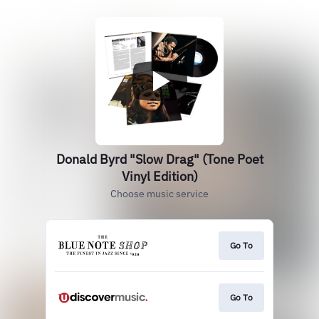
Donald Byrd "Slow Drag" (Tone Poet
Vinyl Edition)
Choose music service
Go To
Go To