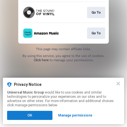
Go To
Go To
This page may contain affiliate links.
By using this service, you agree to the use of cookies.
Click here
to manage your permissions.
Privacy Notice
Universal Music Group
would like to use cookies and similar
technologies to personalize your experiences on our sites and to
advertise on other sites. For more information and additional choices
click manage permissions below.
OK
Manage permissions